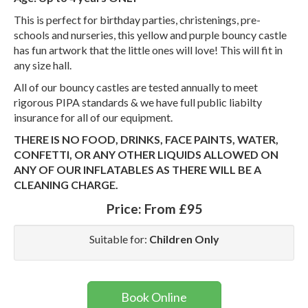
This is perfect for birthday parties, christenings, pre-
schools and nurseries, this yellow and purple bouncy castle
has fun artwork that the little ones will love! This will fit in
any size hall.
All of our bouncy castles are tested annually to meet
rigorous PIPA standards & we have full public liabilty
insurance for all of our equipment.
THERE IS NO FOOD, DRINKS, FACE PAINTS, WATER,
CONFETTI, OR ANY OTHER LIQUIDS ALLOWED ON
ANY OF OUR INFLATABLES AS THERE WILL BE A
CLEANING CHARGE.
Price:
From £95
Suitable for:
Children Only
Book Online