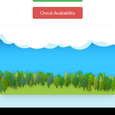
Check Availability