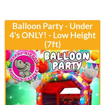
Balloon Party - Under
4's ONLY! - Low Height
(7ft)