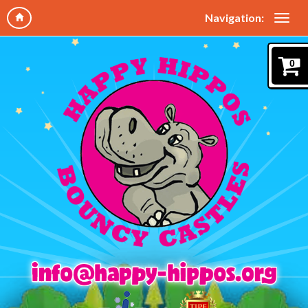
Navigation:
0