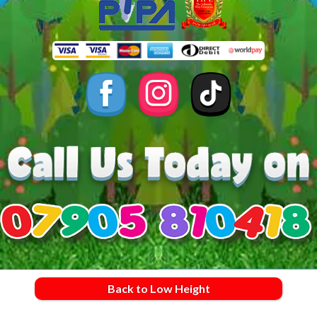
Back to Low Height