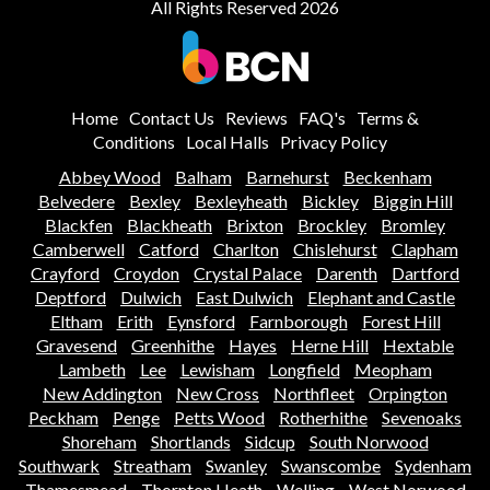
All Rights Reserved 2026
Home
Contact Us
Reviews
FAQ's
Terms &
Conditions
Local Halls
Privacy Policy
Abbey Wood
Balham
Barnehurst
Beckenham
Belvedere
Bexley
Bexleyheath
Bickley
Biggin Hill
Blackfen
Blackheath
Brixton
Brockley
Bromley
Camberwell
Catford
Charlton
Chislehurst
Clapham
Crayford
Croydon
Crystal Palace
Darenth
Dartford
Deptford
Dulwich
East Dulwich
Elephant and Castle
Eltham
Erith
Eynsford
Farnborough
Forest Hill
Gravesend
Greenhithe
Hayes
Herne Hill
Hextable
Lambeth
Lee
Lewisham
Longfield
Meopham
New Addington
New Cross
Northfleet
Orpington
Peckham
Penge
Petts Wood
Rotherhithe
Sevenoaks
Shoreham
Shortlands
Sidcup
South Norwood
Southwark
Streatham
Swanley
Swanscombe
Sydenham
Thamesmead
Thornton Heath
Welling
West Norwood