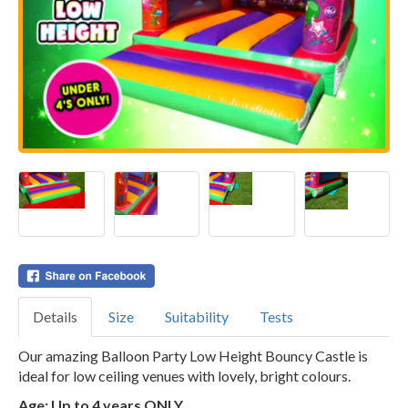
Details
Size
Suitability
Tests
Our amazing Balloon Party Low Height Bouncy Castle is
ideal for low ceiling venues with lovely, bright colours.
Age: Up to 4 years ONLY