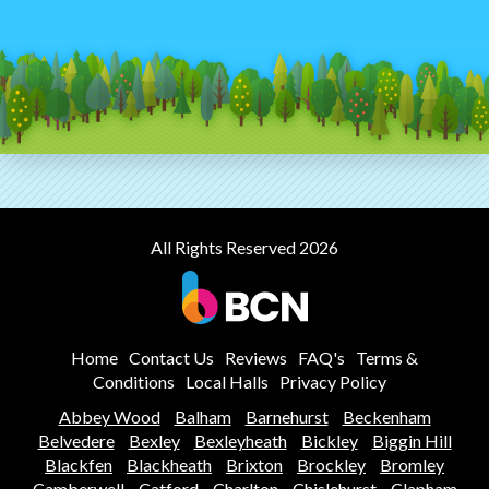
All Rights Reserved 2026
Home
Contact Us
Reviews
FAQ's
Terms &
Conditions
Local Halls
Privacy Policy
Abbey Wood
Balham
Barnehurst
Beckenham
Belvedere
Bexley
Bexleyheath
Bickley
Biggin Hill
Blackfen
Blackheath
Brixton
Brockley
Bromley
Camberwell
Catford
Charlton
Chislehurst
Clapham