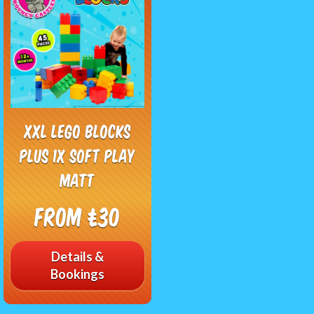
XXL Lego Blocks
plus 1x Soft Play
Matt
From £30
Details &
Bookings