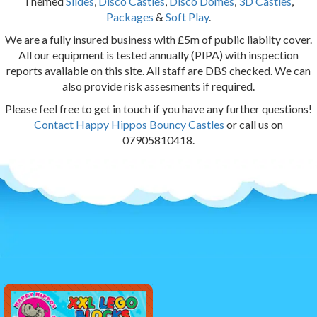
Themed
Slides
,
Disco Castles
,
Disco Domes
,
3D Castles
,
Packages
&
Soft Play
.
We are a fully insured business with £5m of public liabilty cover.
All our equipment is tested annually (PIPA) with inspection
reports available on this site. All staff are DBS checked. We can
also provide risk assesments if required.
Please feel free to get in touch if you have any further questions!
Contact Happy Hippos Bouncy Castles
or call us on
07905810418.