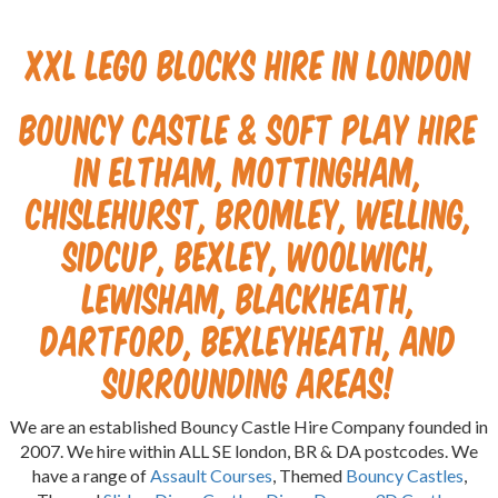
XXL Lego Blocks Hire in London
Bouncy Castle & Soft Play Hire
in Eltham, Mottingham,
Chislehurst, Bromley, Welling,
Sidcup, Bexley, Woolwich,
Lewisham, Blackheath,
Dartford, Bexleyheath, and
surrounding areas!
We are an established Bouncy Castle Hire Company founded in
2007. We hire within ALL SE london, BR & DA postcodes. We
have a range of
Assault Courses
, Themed
Bouncy Castles
,