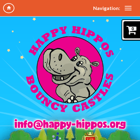
Navigation:
0